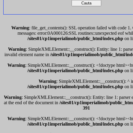
Warning
: file_get_contents(): SSL operation failed with code 
messages: error:0A000126:SSL routines::unexpected eof whil
/sites01/cp1imperialimob/public_html/index.php
on l
Warning
: SimpleXMLElement::__construct(): Entity: line 1: parser
invalid element name in
/sites01/cp1imperialimob/public_html/in
Warning
: SimpleXMLElement::__construct(): <!doctype html><ht
/sites01/cp1imperialimob/public_html/index.php
on l
Warning
: SimpleXMLElement::__construct(): ^ i
/sites01/cp1imperialimob/public_html/index.php
on l
Warning
: SimpleXMLElement::__construct(): Entity: line 1: parser e
at the end of the document in
/sites01/cp1imperialimob/public_htm
391
Warning
: SimpleXMLElement::__construct(): <!doctype html><ht
/sites01/cp1imperialimob/public_html/index.php
on l