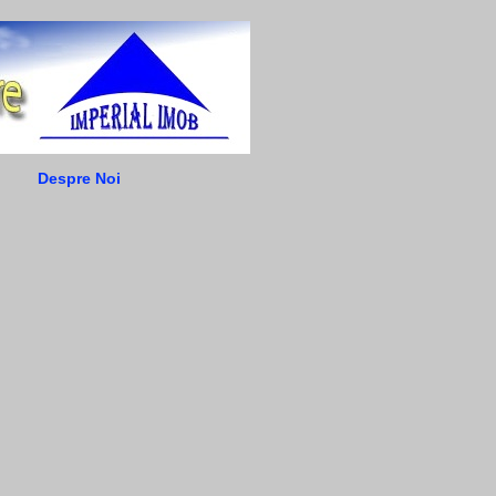
Despre Noi