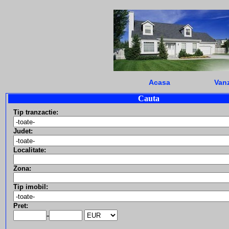
Acasa
Vanz
Cauta
Tip tranzactie:
Judet:
Localitate:
Zona:
Tip imobil:
Pret:
-