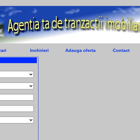
ari
Inchirieri
Adauga oferta
Contact