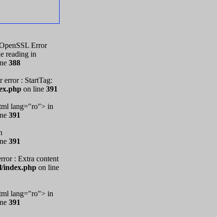
1. OpenSSL Error
e reading in
ine
388
 error : StartTag:
dex.php
on line
391
ml lang="ro"> in
ine
391
n
ine
391
rror : Extra content
l/index.php
on line
ml lang="ro"> in
ine
391