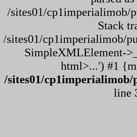
/sites01/cp1imperialimob/
Stack tr
/sites01/cp1imperialimob/p
SimpleXMLElement->__
html>...') #1 {
/sites01/cp1imperialimob/
line