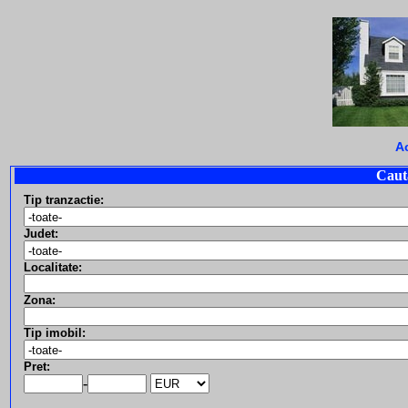
A
Caut
Tip tranzactie:
Judet:
Localitate:
Zona:
Tip imobil:
Pret:
-