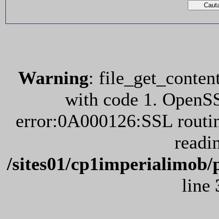
Warning
: file_get_conten
with code 1. OpenS
error:0A000126:SSL routin
readi
/sites01/cp1imperialimob/
line