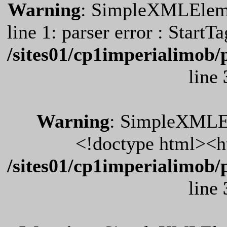
Warning
: SimpleXMLElemen
line 1: parser error : Start
/sites01/cp1imperialimob/
line
Warning
: SimpleXMLEl
<!doctype html><h
/sites01/cp1imperialimob/
line