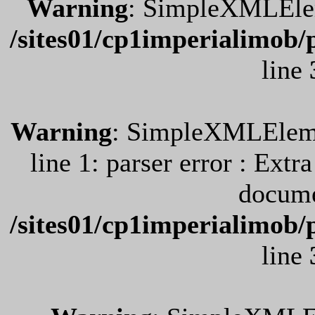
Warning
: SimpleXMLEleme
/sites01/cp1imperialimob/
line
Warning
: SimpleXMLElemen
line 1: parser error : Extr
docume
/sites01/cp1imperialimob/
line