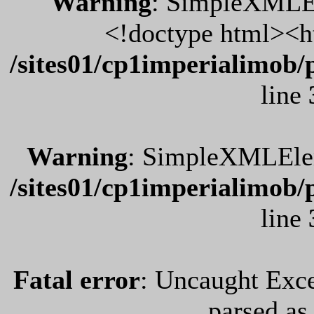
Warning
: SimpleXMLEl
<!doctype html><h
/sites01/cp1imperialimob/
line
Warning
: SimpleXMLEleme
/sites01/cp1imperialimob/
line
Fatal error
: Uncaught Exce
parsed a